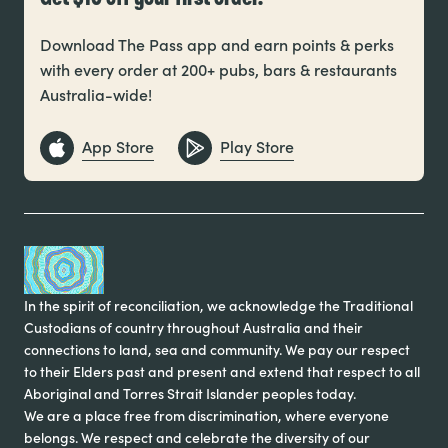
Download The Pass app and earn points & perks
with every order at 200+ pubs, bars & restaurants
Australia-wide!
App Store
Play Store
In the spirit of reconciliation, we acknowledge the Traditional
Custodians of country throughout Australia and their
connections to land, sea and community. We pay our respect
to their Elders past and present and extend that respect to all
Aboriginal and Torres Strait Islander peoples today.
We are a place free from discrimination, where everyone
belongs. We respect and celebrate the diversity of our