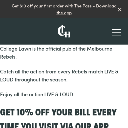
Get $10 off your first order with The Pass -
Download
the app
-
College Lawn is the official pub of the Melbourne
Rebels.
Catch all the action from every Rebels match LIVE &
LOUD throughout the season.
What’s On
Enjoy all the action LIVE & LOUD
Paws on the Lawn
GET 10% OFF YOUR BILL EVERY
TIME YOU VISIT VIA OUR APP