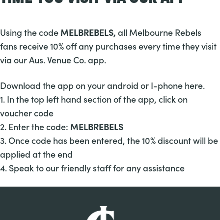
Using the code
MELBREBELS,
all Melbourne Rebels
fans receive 10% off any purchases every time they visit
via our
Aus. Venue Co. app.
Download the app on your android or I-phone
here.
1. In the top left hand section of the app, click on
voucher code
2. Enter the code:
MELBREBELS
3. Once code has been entered, the 10% discount will be
applied at the end
4. Speak to our friendly staff for any assistance
-