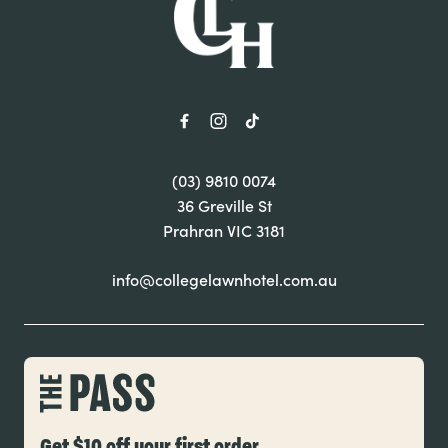
(03) 9810 0074
36 Greville St
Prahran VIC 3181
info@collegelawnhotel.com.au
Get $10 off your first order.